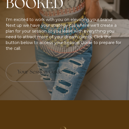
BOOKED
I'm excited to work with you on elevating your brand!
Next up we have your strategy call where we'll create a
plan for your session so you leave with everything you
need to attract more of your dream clients. Click the
button below to access your Session Guide to prepare for
the call.
Your Session Guide