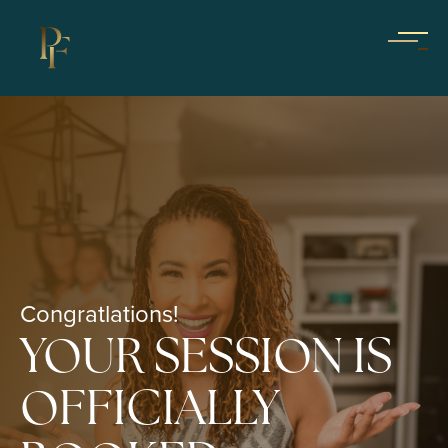
Congratlations!
YOUR SESSION IS
OFFICIALLY