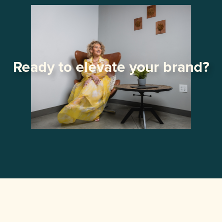
Ready to elevate your brand?