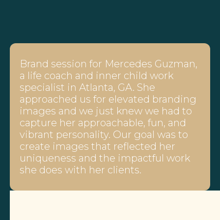
Brand session for Mercedes Guzman,
a life coach and inner child work
specialist in Atlanta, GA. She
approached us for elevated branding
images and we just knew we had to
capture her approachable, fun, and
vibrant personality. Our goal was to
create images that reflected her
uniqueness and the impactful work
she does with her clients.