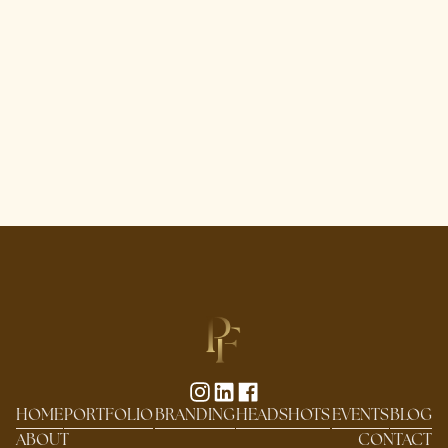
HOME
PORTFOLIO
BRANDING
HEADSHOTS
EVENTS
BLOG
ABOUT
CONTACT