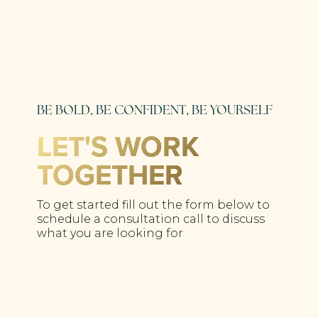
BE BOLD, BE CONFIDENT, BE YOURSELF
LET'S WORK
TOGETHER
To get started fill out the form below to
schedule a consultation call to discuss
what you are looking for