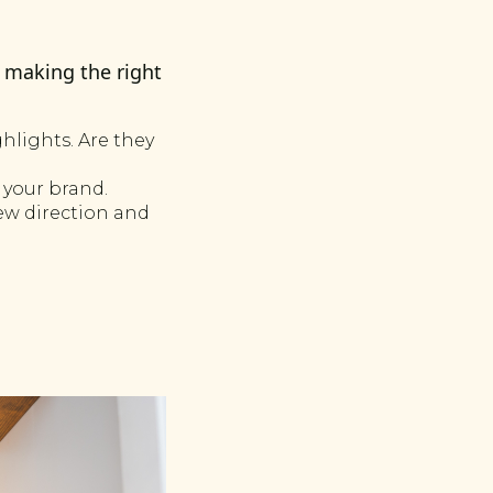
s making the right
hlights. Are they
 your brand.
new direction and