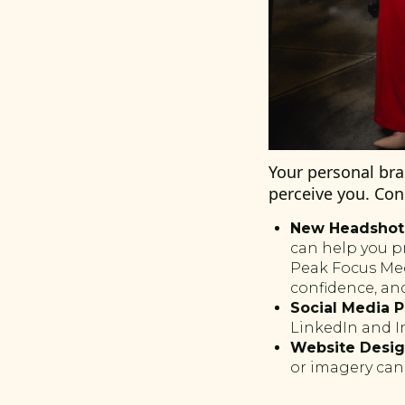
Your personal br
perceive you. Con
New Headshots
can help you p
Peak Focus Medi
confidence, and
Social Media P
LinkedIn and I
Website Desig
or imagery can 