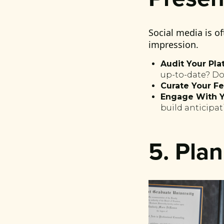
Social media is of
impression.
Audit Your Pla
up-to-date? Do
Curate Your Fe
Engage With Y
build anticipat
5. Pla