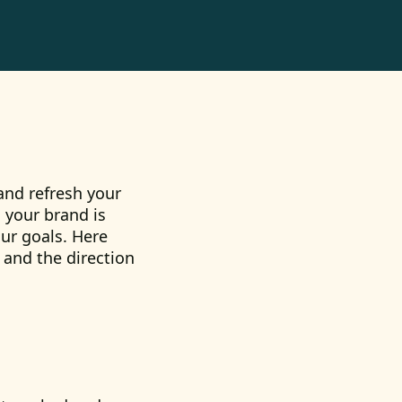
 and refresh your
 your brand is
ur goals. Here
 and the direction