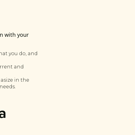
n with your
hat you do, and
urrent and
asize in the
 needs.
a