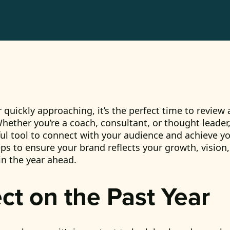
 quickly approaching, it’s the perfect time to review
hether you’re a coach, consultant, or thought leader,
l tool to connect with your audience and achieve yo
eps to ensure your brand reflects your growth, vision,
in the year ahead.
ect on the Past Year