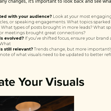
any changes, it’s important to look back and see wh
ted with your audience?
Look at your most engaging
ticles, or speaking engagements. What topics sparked
 What types of posts brought in more leads? What s
r meetings brought great connections?
ls evolved?
If you’ve shifted focus, ensure your brand 
. What
s still relevant?
Trends change, but more importantly,
note of what visuals need to be updated to better ref
ate Your Visuals