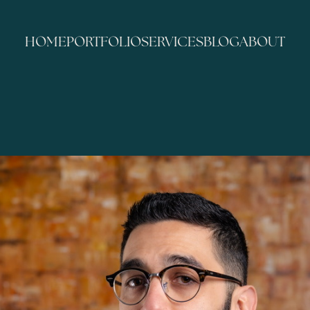
HOME
PORTFOLIO
SERVICES
BLOG
ABOUT