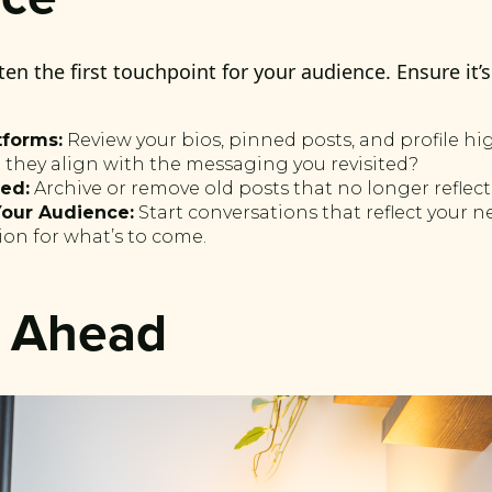
ten the first touchpoint for your audience. Ensure it’
tforms:
Review your bios, pinned posts, and profile hig
 they align with the messaging you revisited?
ed:
Archive or remove old posts that no longer reflect
our Audience:
Start conversations that reflect your 
ion for what’s to come.
n Ahead