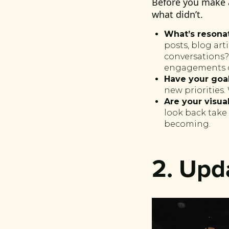
Before you make 
what didn’t.
What’s resona
posts, blog ar
conversations?
engagements o
Have your goa
new priorities
Are your visual
look back take 
becoming.
2. Upd