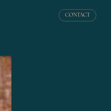
CONTACT