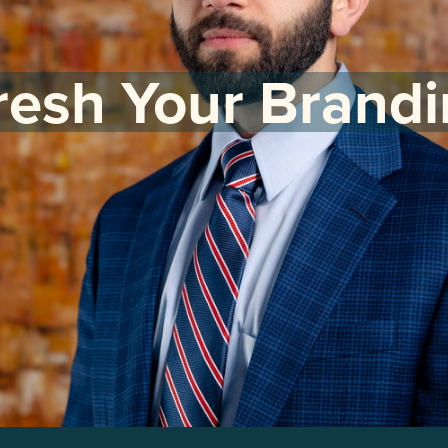
resh Your Brandi