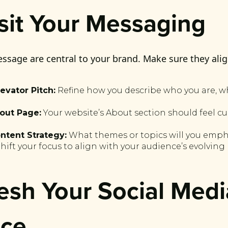
isit Your Messaging
ssage are central to your brand. Make sure they alig
evator Pitch:
Refine how you describe who you are, w
out Page:
Your website’s About section should feel c
ntent Strategy:
What themes or topics will you emph
ift your focus to align with your audience’s evolving
resh Your Social Medi
nce