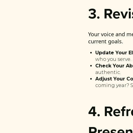
3. Rev
Your voice and me
current goals.
Update Your El
who you serve.
Check Your Ab
authentic.
Adjust Your Co
coming year? Sh
4. Ref
Prese