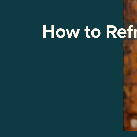
How to Ref