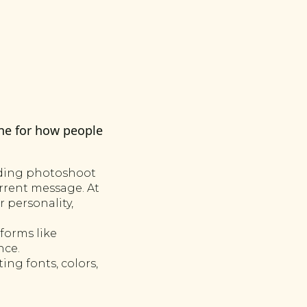
ne for how people
nding photoshoot
urrent message. At
 personality,
forms like
nce.
ng fonts, colors,