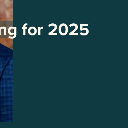
ng for 2025