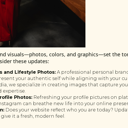
and visuals—photos, colors, and graphics—set the to
sider these updates:
 and Lifestyle Photos:
A professional personal bra
resent your authentic self while aligning with your c
a, we specialize in creating images that capture your
 expertise.
rofile Photos:
Refreshing your profile pictures on plat
nstagram can breathe new life into your online prese
n:
Does your website reflect who you are today? Updati
give it a fresh, modern feel.