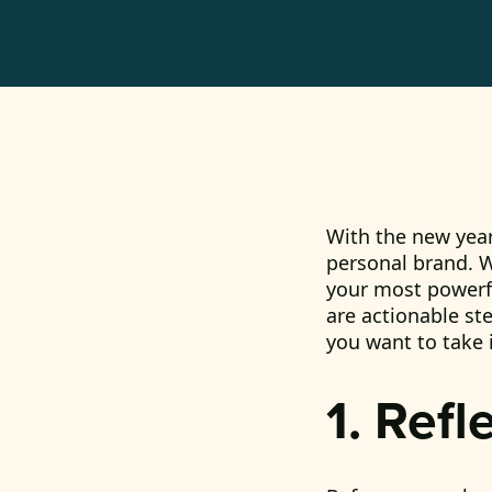
With the new year
personal brand. W
your most powerfu
are actionable st
you want to take 
1. Refl