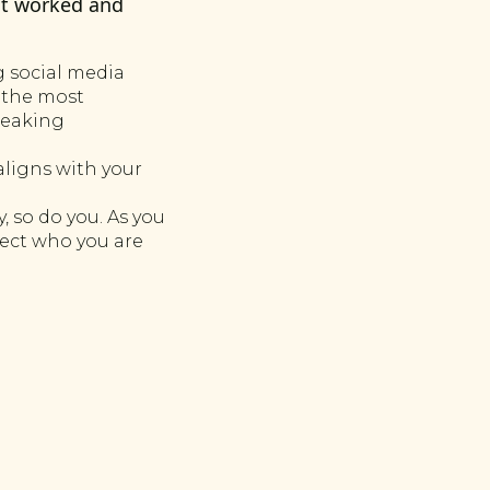
at worked and
 social media
 the most
peaking
aligns with your
 so do you. As you
lect who you are