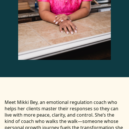
Meet Mikki Bey, an emotional regulation coach who
helps her clients master their responses so they can
live with more peace, clarity, and control. She’s the
kind of coach who walks the walk—someone whose
personal growth journey fuels the transformation she