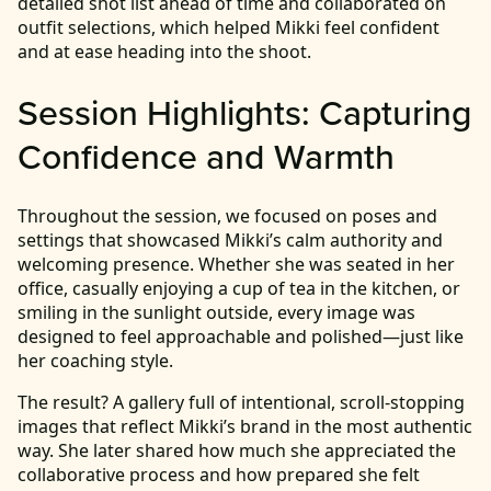
detailed shot list ahead of time and collaborated on
outfit selections, which helped Mikki feel confident
and at ease heading into the shoot.
Session Highlights: Capturing
Confidence and Warmth
Throughout the session, we focused on poses and
settings that showcased Mikki’s calm authority and
welcoming presence. Whether she was seated in her
office, casually enjoying a cup of tea in the kitchen, or
smiling in the sunlight outside, every image was
designed to feel approachable and polished—just like
her coaching style.
The result? A gallery full of intentional, scroll-stopping
images that reflect Mikki’s brand in the most authentic
way. She later shared how much she appreciated the
collaborative process and how prepared she felt