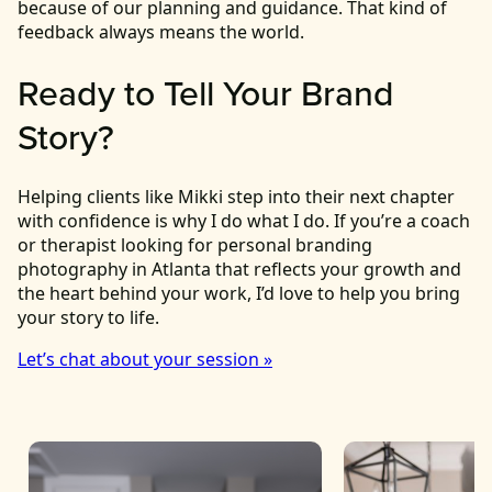
because of our planning and guidance. That kind of
feedback always means the world.
Ready to Tell Your Brand
Story?
Helping clients like Mikki step into their next chapter
with confidence is why I do what I do. If you’re a coach
or therapist looking for personal branding
photography in Atlanta that reflects your growth and
the heart behind your work, I’d love to help you bring
your story to life.
Let’s chat about your session »