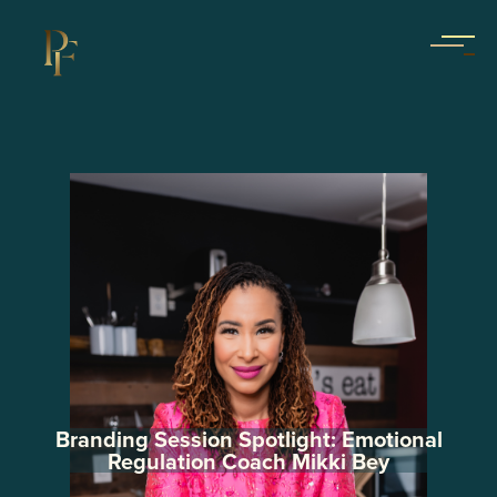
Branding Session Spotlight: Emotional
Regulation Coach Mikki Bey