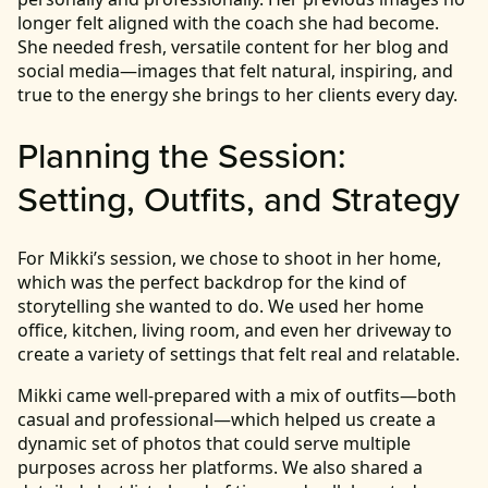
longer felt aligned with the coach she had become.
She needed fresh, versatile content for her blog and
social media—images that felt natural, inspiring, and
true to the energy she brings to her clients every day.
Planning the Session:
Setting, Outfits, and Strategy
For Mikki’s session, we chose to shoot in her home,
which was the perfect backdrop for the kind of
storytelling she wanted to do. We used her home
office, kitchen, living room, and even her driveway to
create a variety of settings that felt real and relatable.
Mikki came well-prepared with a mix of outfits—both
casual and professional—which helped us create a
dynamic set of photos that could serve multiple
purposes across her platforms. We also shared a