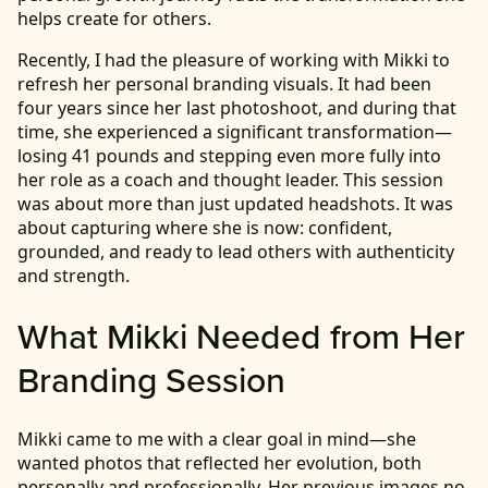
helps create for others.
Recently, I had the pleasure of working with Mikki to
refresh her personal branding visuals. It had been
four years since her last photoshoot, and during that
time, she experienced a significant transformation—
losing 41 pounds and stepping even more fully into
her role as a coach and thought leader. This session
was about more than just updated headshots. It was
about capturing where she is now: confident,
grounded, and ready to lead others with authenticity
and strength.
What Mikki Needed from Her
Branding Session
Mikki came to me with a clear goal in mind—she
wanted photos that reflected her evolution, both
personally and professionally. Her previous images no