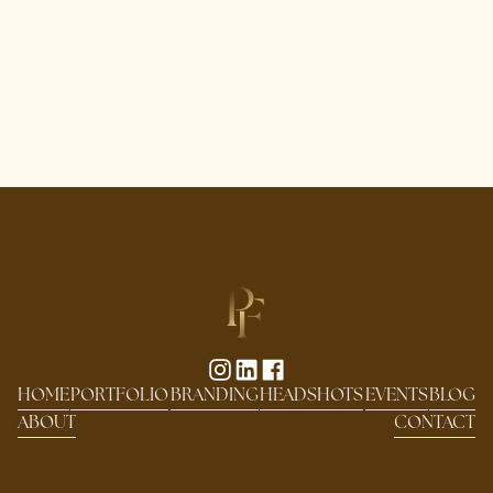
HOME
PORTFOLIO
BRANDING
HEADSHOTS
EVENTS
BLOG
ABOUT
CONTACT